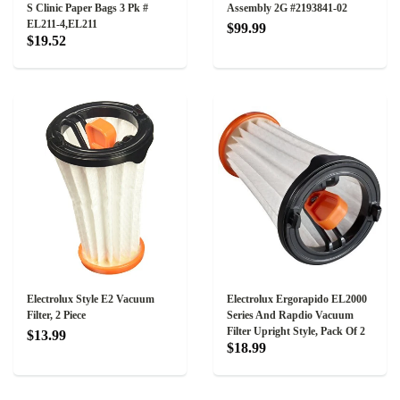
S Clinic Paper Bags 3 Pk #
Assembly 2G #2193841-02
EL211-4,EL211
$99.99
$19.52
Electrolux Style E2 Vacuum
Electrolux Ergorapido EL2000
Filter, 2 Piece
Series And Rapdio Vacuum
Filter Upright Style, Pack Of 2
$13.99
$18.99