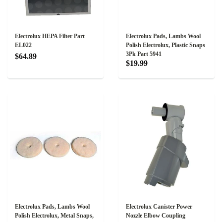
Electrolux HEPA Filter Part
Electrolux Pads, Lambs Wool
EL022
Polish Electrolux, Plastic Snaps
3Pk Part 5941
$64.89
$19.99
Electrolux Pads, Lambs Wool
Electrolux Canister Power
Polish Electrolux, Metal Snaps,
Nozzle Elbow Coupling