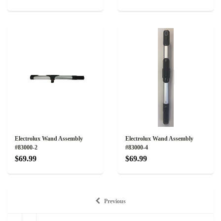
Electrolux Wand Assembly
Electrolux Wand Assembly
#83000-2
#83000-4
$69.99
$69.99
Previous