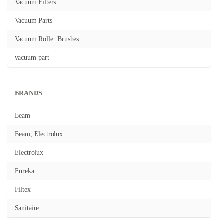
Vacuum Filters
Vacuum Parts
Vacuum Roller Brushes
vacuum-part
BRANDS
Beam
Beam, Electrolux
Electrolux
Eureka
Filtex
Sanitaire