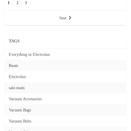
1
2
3
Next
TAGS
Everything in Electrolux
Beam
Electrolux
sale-main
Vacuum Accessories
Vacuum Bags
Vacuum Belts