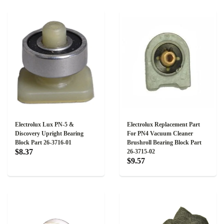
Electrolux Lux PN-5 &
Electrolux Replacement Part
Discovery Upright Bearing
For PN4 Vacuum Cleaner
Block Part 26-3716-01
Brushroll Bearing Block Part
$8.37
26-3715-02
$9.57