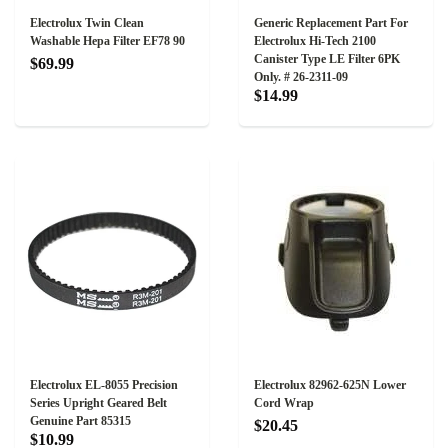
Electrolux Twin Clean
Generic Replacement Part For
Washable Hepa Filter EF78 90
Electrolux Hi-Tech 2100
Canister Type LE Filter 6PK
$69.99
Only. # 26-2311-09
$14.99
Electrolux EL-8055 Precision
Electrolux 82962-625N Lower
Series Upright Geared Belt
Cord Wrap
Genuine Part 85315
$20.45
$10.99