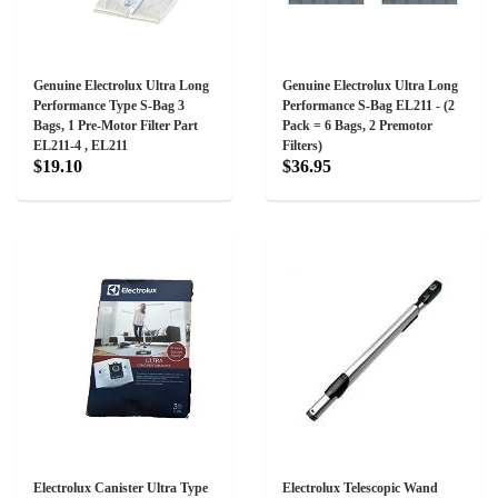
Genuine Electrolux Ultra Long
Genuine Electrolux Ultra Long
Performance Type S-Bag 3
Performance S-Bag EL211 - (2
Bags, 1 Pre-Motor Filter Part
Pack = 6 Bags, 2 Premotor
EL211-4 , EL211
Filters)
$19.10
$36.95
Electrolux Canister Ultra Type
Electrolux Telescopic Wand