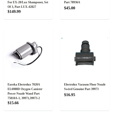
For EX-20/Lux Shampooer, Set
Part 78936A
Of 3, Part LUX-42827
$45.00
$149.99
Eureka Electrolux 7020A
Electrolux Vacuum Floor Nozzle
EL6988D Oxygen Canister
Swivel Genuine Part 39973
Power Nozzle Wand Part
$16.95
75810A-1, 39971,39973-2
$15.66