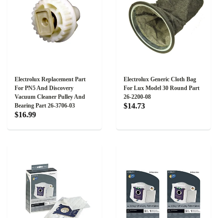
Electrolux Replacement Part
Electrolux Generic Cloth Bag
For PN5 And Discovery
For Lux Model 30 Round Part
Vacuum Cleaner Pulley And
26-2200-08
$14.73
Bearing Part 26-3706-03
$16.99