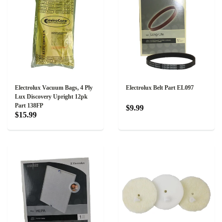
Electrolux Vacuum Bags, 4 Ply
Electrolux Belt Part EL097
Lux Discovery Upright 12pk
Part 138FP
$9.99
$15.99