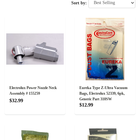
Sort by:
Electrolux Power Nozzle Neck
Eureka Type Z-Ultra Vacuum
Assembly # 155259
Bags, Electrolux 52339, 6pk,
Generic Part 310SW
$32.99
$12.99