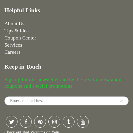
Helpful Links
About Us
Tips & Idea
Coupon Center
Services
Careers
Keep in Touch
Sign up for our newsletter and be the first to know about
coupons and special promotions.
Check out Red Vacuums on Yelp