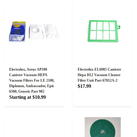
Electrolux, Aerus AP100
Electrolux EL6985 Canister
Canister Vacuum HEPA
Hepa H12 Vacuum Cleaner
Vacuum Filters For LE 2100,
Filter Unit Part 67812A-2
$17.99
Diplomat, Ambassador, Epic
6500, Generic Part 902
Starting at $10.99