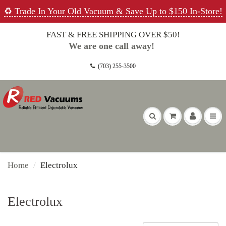
♻️ Trade In Your Old Vacuum & Save Up to $150 In-Store!
FAST & FREE SHIPPING OVER $50!
We are one call away!
(703) 255-3500
Home
Electrolux
Electrolux