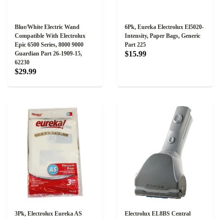
Blue/White Electric Wand
6Pk, Eureka Electrolux El5020-
Compatible With Electrolux
Intensity, Paper Bags, Generic
Epic 6500 Series, 8000 9000
Part 225
$15.99
Guardian Part 26-1909-15,
62230
$29.99
3Pk, Electrolux Eureka AS
Electrolux EL8BS Central