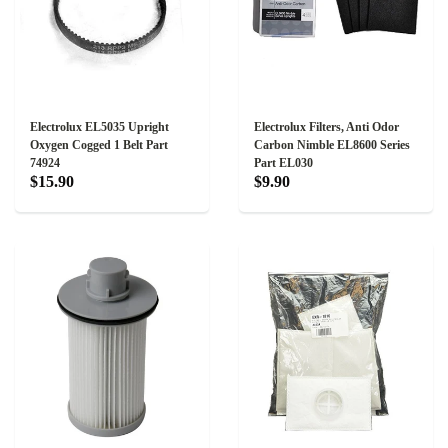
Electrolux EL5035 Upright
Electrolux Filters, Anti Odor
Oxygen Cogged 1 Belt Part
Carbon Nimble EL8600 Series
74924
Part EL030
$15.90
$9.90