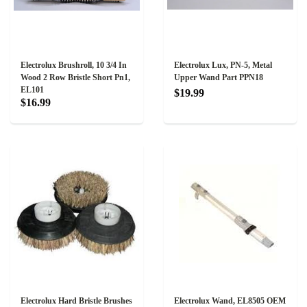
Electrolux Brushroll, 10 3/4 In
Electrolux Lux, PN-5, Metal
Wood 2 Row Bristle Short Pn1,
Upper Wand Part PPN18
EL101
$19.99
$16.99
Electrolux Hard Bristle Brushes
Electrolux Wand, EL8505 OEM