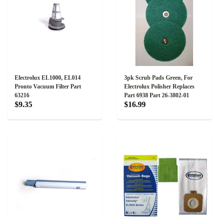
Electrolux EL1000, EL014
3pk Scrub Pads Green, For
Pronto Vacuum Filter Part
Electrolux Polisher Replaces
63216
Part 6938 Part 26-3802-01
$9.35
$16.99