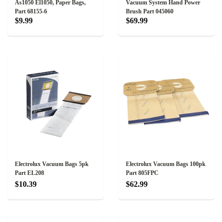
As1050 El1050, Paper Bags,
Vacuum System Hand Power
Part 68155-6
Brush Part 045060
$9.99
$69.99
Electrolux Vacuum Bags 5pk
Electrolux Vacuum Bags 100pk
Part EL208
Part 805FPC
$10.39
$62.99