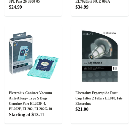
3Pk Part 26-3800-05
EL7020B,# NUE-003A
$24.99
$34.99
Electrolux Canister Vacuum
Electrolux Ergorapido Dust
Anti-Allergy Type S Bags
Cup Filter 2 Filters EL018, Fits
Genuine Part EL202F-4,
Electrolux
$21.00
EL202F, EL202, EL202G-10
Starting at $13.11