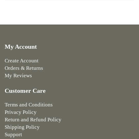
My Account
Create Account
Orders & Returns
My Reviews
Customer Care
Terms and Conditions
Privacy Policy
Return and Refund Policy
Shipping Policy
Support