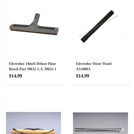
Electrolux 14inch Deluxe Floor
Electrolux Outer Wand
Brush Part 39632-1, E-39632-1
AS1000A
$14.99
$14.99