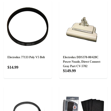
Electrolux 77133 Poly V5 Belt
Electrolux DDS370-00/428C
Power Nozzle, Direct Connect
Gray Part CV-5702
$14.99
$149.99