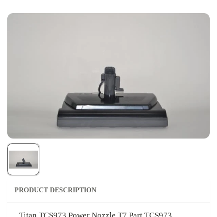
PRODUCT DESCRIPTION
Titan TCS973 Power Nozzle T7 Part TCS973