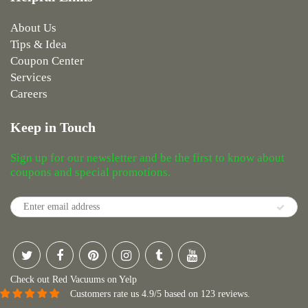
About Us
Tips & Idea
Coupon Center
Services
Careers
Keep in Touch
Sign up for our newsletter and be the first to know about
coupons and special promotions.
Check out Red Vacuums on Yelp
Customers rate us 4.9/5 based on 123 reviews.