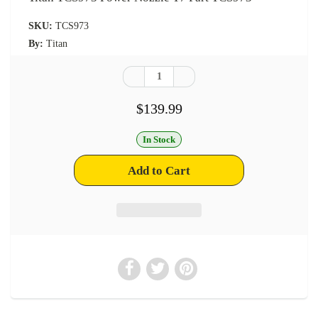
SKU:
TCS973
By:
Titan
$139.99
In Stock