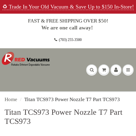
♻️ Trade In Your Old Vacuum & Save Up to $150 In-Store!
FAST & FREE SHIPPING OVER $50!
We are one call away!
(703) 255-3500
Home
Titan TCS973 Power Nozzle T7 Part TCS973
Titan TCS973 Power Nozzle T7 Part
TCS973