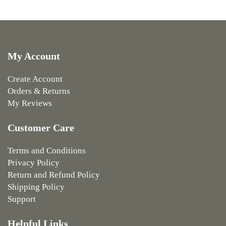
My Account
Create Account
Orders & Returns
My Reviews
Customer Care
Terms and Conditions
Privacy Policy
Return and Refund Policy
Shipping Policy
Support
Helpful Links