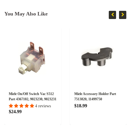
You May Also Like
Miele On/Off Switch Vac S512
Miele Accessory Holder Part
Part 4367102, 9023230, 9023231
7513820, 11499750
$18.99
4 reviews
$24.99