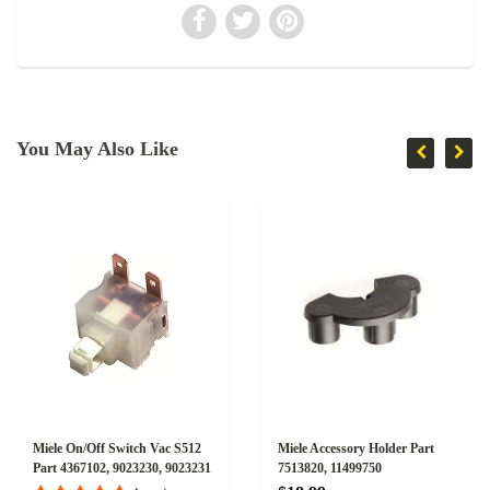
You May Also Like
Miele On/Off Switch Vac S512
Miele Accessory Holder Part
Part 4367102, 9023230, 9023231
7513820, 11499750