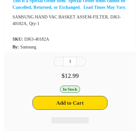
This is a Special Order Item. Special Order items cannot be
Cancelled, Returned, or Exchanged. Lead Times May Vary.
SAMSUNG HAND VAC BASKET ASSEM-FILTER, DJ63-
40182A, Qty-1
SKU:
DJ63-40182A
By:
Samsung
$12.99
In Stock