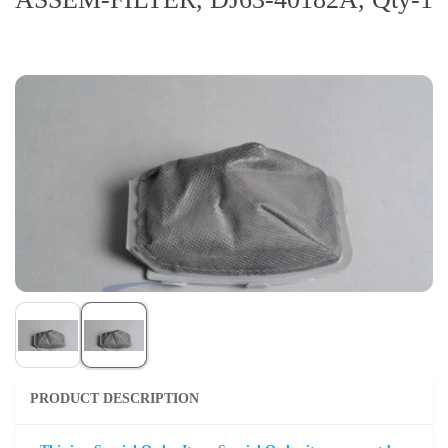
PRODUCT DESCRIPTION