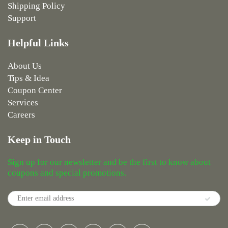
Shipping Policy
Support
Helpful Links
About Us
Tips & Idea
Coupon Center
Services
Careers
Keep in Touch
Sign up for our newsletter and be the first to know about
coupons and special promotions.