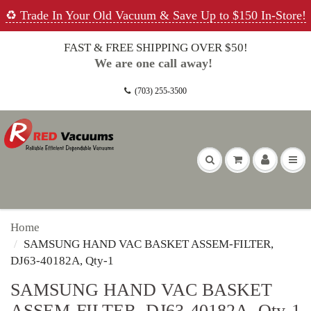
♻️ Trade In Your Old Vacuum & Save Up to $150 In-Store!
FAST & FREE SHIPPING OVER $50!
We are one call away!
(703) 255-3500
Home
SAMSUNG HAND VAC BASKET ASSEM-FILTER,
DJ63-40182A, Qty-1
SAMSUNG HAND VAC BASKET
ASSEM-FILTER, DJ63-40182A, Qty-1