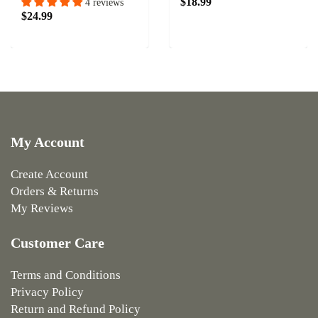
$18.99
4 reviews
$24.99
My Account
Create Account
Orders & Returns
My Reviews
Customer Care
Terms and Conditions
Privacy Policy
Return and Refund Policy