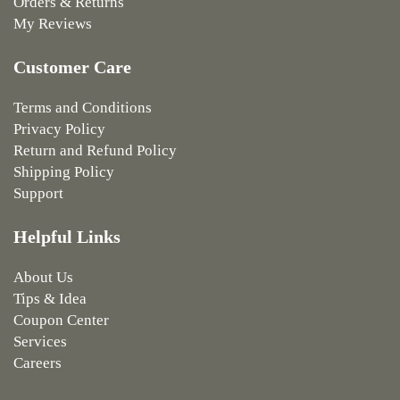
Orders & Returns
My Reviews
Customer Care
Terms and Conditions
Privacy Policy
Return and Refund Policy
Shipping Policy
Support
Helpful Links
About Us
Tips & Idea
Coupon Center
Services
Careers