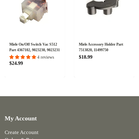
Miele On/Off Switch Vac S512
Miele Accessory Holder Part
Part 4367102, 9023230, 9023231
7513820, 11499750
$18.99
4 reviews
$24.99
My Account
Create Account