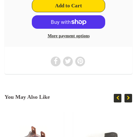
More payment options
You May Also Like