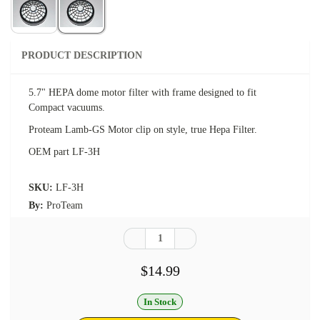
PRODUCT DESCRIPTION
5.7" HEPA dome motor filter with frame designed to fit
Compact vacuums.
Proteam Lamb-GS Motor clip on style, true Hepa Filter.
OEM part LF-3H
SKU:
LF-3H
By:
ProTeam
$14.99
In Stock