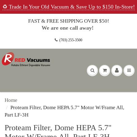
♻️ Trade In Your Old Vacuum & Save Up to $150 In-Store!
FAST & FREE SHIPPING OVER $50!
We are one call away!
(703) 255-3500
Home
Proteam Filter, Dome HEPA 5.7" Motor W/Frame All,
Part LF-3H
Proteam Filter, Dome HEPA 5.7"
Motor W/Frame All, Part LF-3H