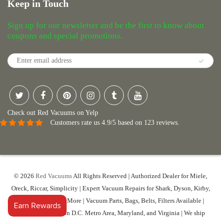
Keep in Touch
Sign up for our newsletter and be the first to know about
coupons and special promotions.
Check out Red Vacuums on Yelp
Customers rate us 4.9/5 based on 123 reviews.
© 2026
Red Vacuums
All Rights Reserved | Authorized Dealer for Miele,
Oreck, Riccar, Simplicity | Expert Vacuum Repairs for Shark, Dyson, Kirby,
Sebo, Hoover And More | Vacuum Parts, Bags, Belts, Filters Available |
Serving Washington D.C. Metro Area, Maryland, and Virginia | We ship