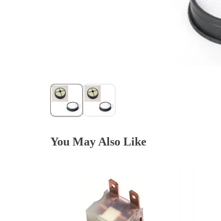
You May Also Like