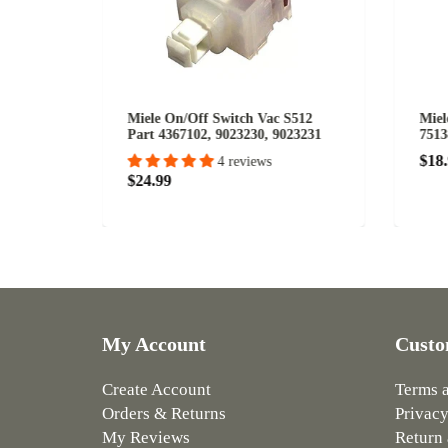
r Speed
Miele On/Off Switch Vac S512
Miel
Part 4367102, 9023230, 9023231
7513
$18
4 reviews
$24.99
My Account
Custo
Create Account
Terms 
Orders & Returns
Privacy
My Reviews
Return 