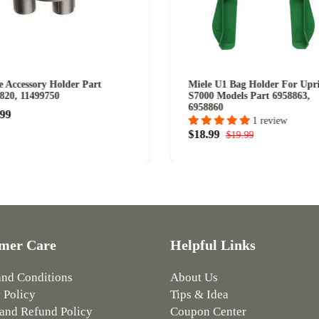
e Accessory Holder Part
Miele U1 Bag Holder For Upr
820, 11499750
S7000 Models Part 6958863,
6958860
.99
1 review
$18.99
$19.99
mer Care
Helpful Links
and Conditions
About Us
 Policy
Tips & Idea
and Refund Policy
Coupon Center