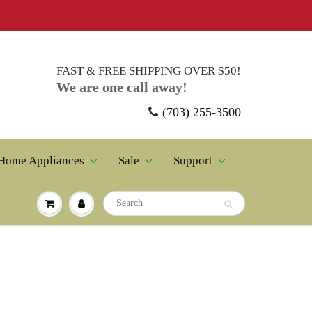
FAST & FREE SHIPPING OVER $50!
We are one call away!
(703) 255-3500
Home Appliances
Sale
Support