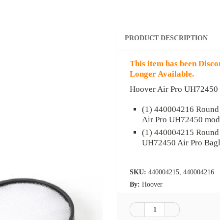
PRODUCT DESCRIPTION
This item has been Disco
Longer Available.
Hoover Air Pro UH72450 R
(1) 440004216
Round 
Air Pro UH72450 mod
(1) 440004215
Round d
UH72450 Air Pro Bagl
SKU:
440004215, 440004216
By:
Hoover