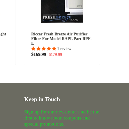
ight
Riccar Fresh Breeze Air Purifier
Miele 
Filter For Model RAPL Part RPF-
& B990
L
1 review
$109.9
$169.99
$179.99
Keep in Touch
Sign up for our newsletter and be the
first to know about coupons and
special promotions.