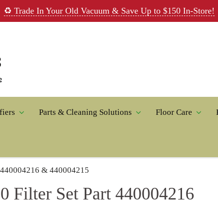
♻️ Trade In Your Old Vacuum & Save Up to $150 In-Store!
fiers
Parts & Cleaning Solutions
Floor Care
rt 440004216 & 440004215
 Filter Set Part 440004216