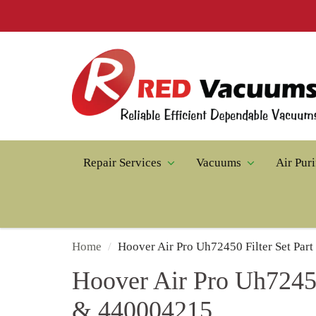
Repair Services
Vacuums
Air Puri
Home
Hoover Air Pro Uh72450 Filter Set Pa
Hoover Air Pro Uh72450
& 440004215