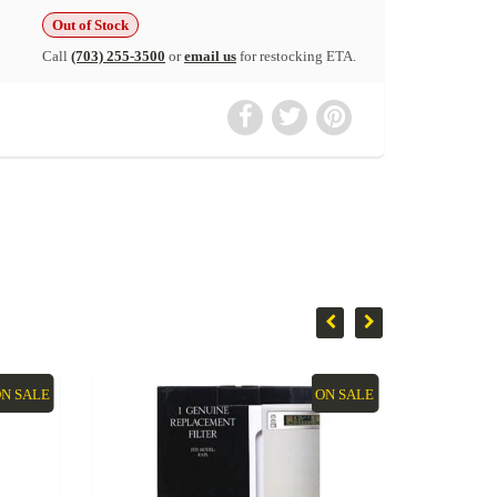
Out of Stock
Call
(703) 255-3500
or
email us
for restocking ETA.
N SALE
ON SALE