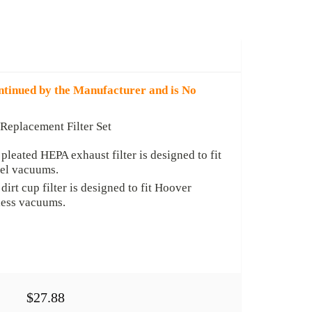
ntinued by the Manufacturer and is No
eplacement Filter Set
pleated HEPA exhaust filter is designed to fit
el vacuums.
irt cup filter is designed to fit Hoover
ess vacuums.
$27.88