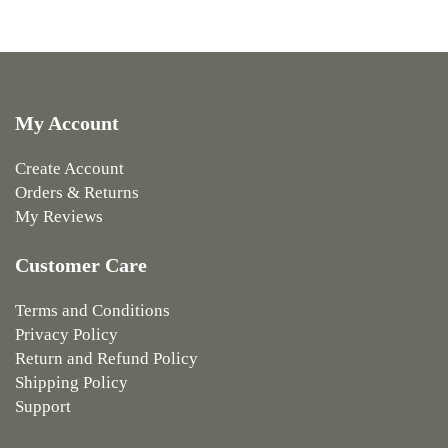
My Account
Create Account
Orders & Returns
My Reviews
Customer Care
Terms and Conditions
Privacy Policy
Return and Refund Policy
Shipping Policy
Support