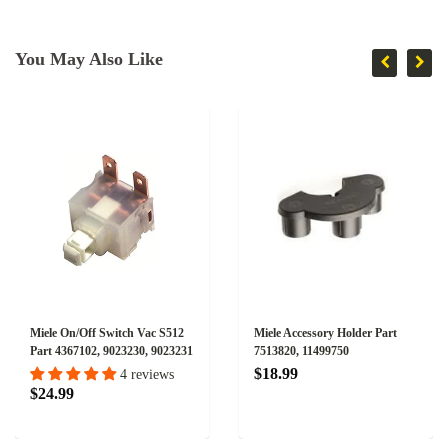
You May Also Like
Miele On/Off Switch Vac S512
Miele Accessory Holder Part
Part 4367102, 9023230, 9023231
7513820, 11499750
$18.99
4 reviews
$24.99