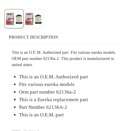
PRODUCT DESCRIPTION
This is an O.E.M. Authorized part. Fits various eureka models.
OEM part number 62136a-2. This product is manufactured in
united states.
This is an O.E.M. Authorized part
Fits various eureka models
Oem part number 62136a-2
This is a Eureka replacement part
Part Number 62136A-2
This is an O.E.M. part