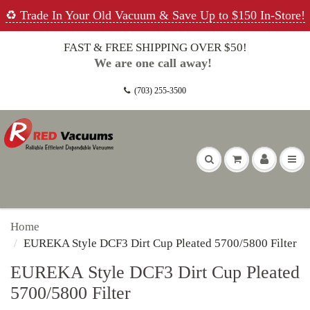
♻️ Trade In Your Old Vacuum & Save Up to $150 In-Store!
FAST & FREE SHIPPING OVER $50!
We are one call away!
(703) 255-3500
Home
EUREKA Style DCF3 Dirt Cup Pleated 5700/5800 Filter
EUREKA Style DCF3 Dirt Cup Pleated
5700/5800 Filter