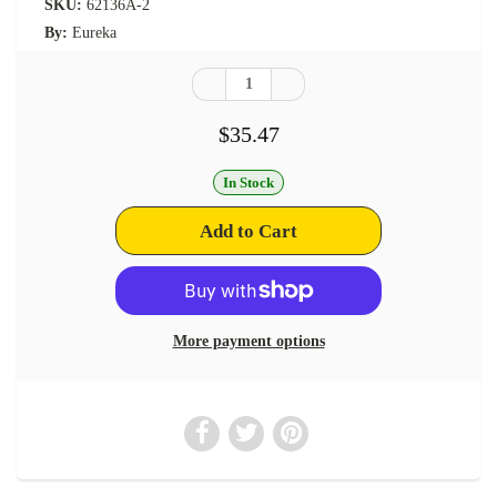
SKU:
62136A-2
By:
Eureka
$35.47
In Stock
More payment options