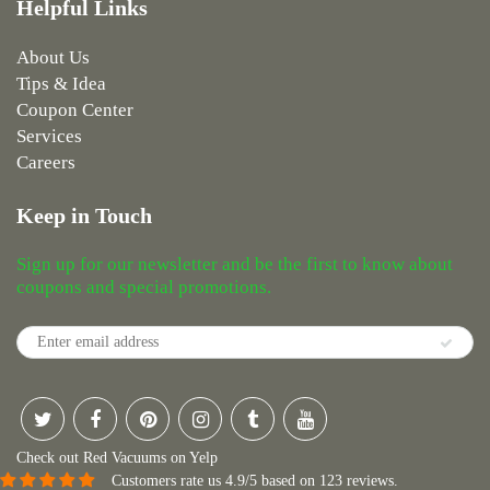
Helpful Links
About Us
Tips & Idea
Coupon Center
Services
Careers
Keep in Touch
Sign up for our newsletter and be the first to know about
coupons and special promotions.
Check out Red Vacuums on Yelp
Customers rate us 4.9/5 based on 123 reviews.