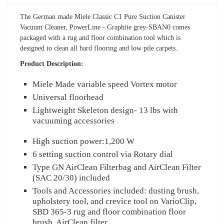
The German made Miele Classic C1 Pure Suction Canister
Vacuum Cleaner, PowerLine -
Graphite grey-
SBAN0 comes
packaged with a rug and floor combination tool which is
designed to clean all hard flooring and low pile carpets.
Product Description:
Miele Made variable speed Vortex motor
Universal floorhead
Lightweight Skeleton design- 13 lbs with
vacuuming accessories
High suction power:1,200 W
6 setting suction control via Rotary dial
Type GN AirClean Filterbag and AirClean Filter
(SAC 20/30) included
Tools and Accessories included: dusting brush,
upholstery tool, and crevice tool on VarioClip,
SBD 365-3
rug and floor combination floor
brush, AirClean filter