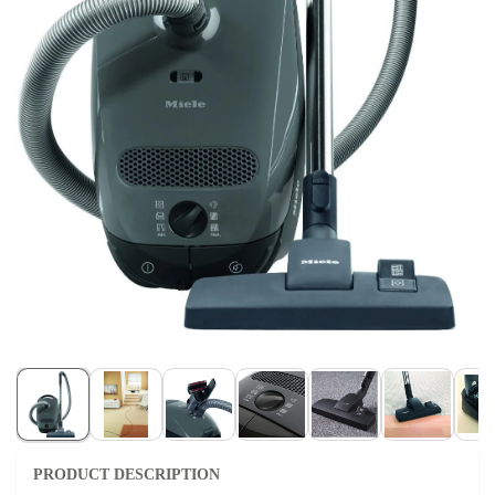
PRODUCT DESCRIPTION