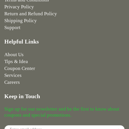
Privacy Policy
Return and Refund Policy
Shipping Policy
Support
Helpful Links
About Us
Tips & Idea
Coupon Center
Services
Careers
Keep in Touch
Sign up for our newsletter and be the first to know about
coupons and special promotions.