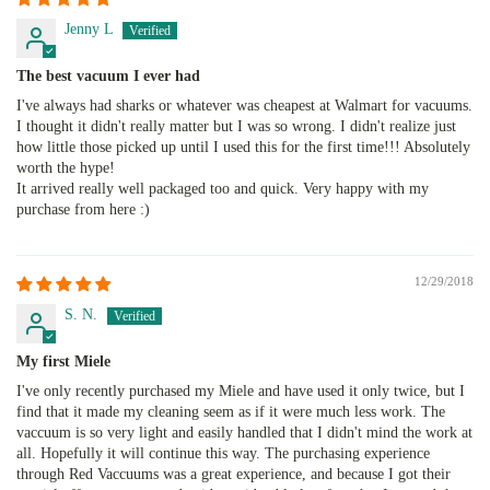
Jenny L
The best vacuum I ever had
I've always had sharks or whatever was cheapest at Walmart for vacuums.
I thought it didn't really matter but I was so wrong. I didn't realize just
how little those picked up until I used this for the first time!!! Absolutely
worth the hype!
It arrived really well packaged too and quick. Very happy with my
purchase from here :)
12/29/2018
S. N.
My first Miele
I've only recently purchased my Miele and have used it only twice, but I
find that it made my cleaning seem as if it were much less work. The
vaccuum is so very light and easily handled that I didn't mind the work at
all. Hopefully it will continue this way. The purchasing experience
through Red Vaccuums was a great experience, and because I got their