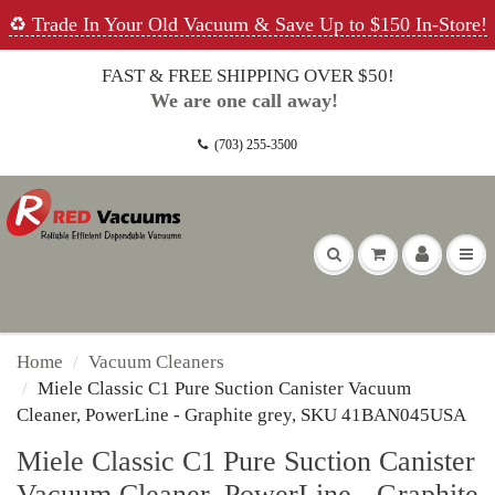
♻️ Trade In Your Old Vacuum & Save Up to $150 In-Store!
FAST & FREE SHIPPING OVER $50!
We are one call away!
(703) 255-3500
Home
Vacuum Cleaners
Miele Classic C1 Pure Suction Canister Vacuum
Cleaner, PowerLine - Graphite grey, SKU 41BAN045USA
Miele Classic C1 Pure Suction Canister
Vacuum Cleaner, PowerLine - Graphite