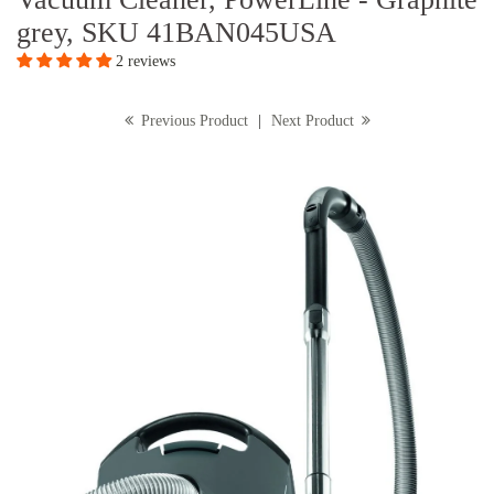
grey, SKU 41BAN045USA
2 reviews
Previous Product
|
Next Product