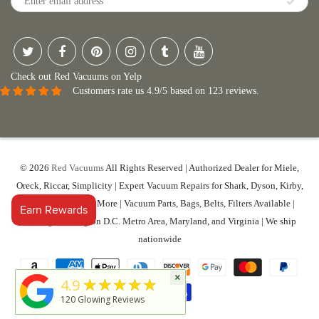
Check out Red Vacuums on Yelp
Customers rate us 4.9/5 based on 123 reviews.
© 2026
Red Vacuums
All Rights Reserved | Authorized Dealer for Miele,
Oreck, Riccar, Simplicity | Expert Vacuum Repairs for Shark, Dyson, Kirby,
Sebo, Hoover And More | Vacuum Parts, Bags, Belts, Filters Available |
Serving Washington D.C. Metro Area, Maryland, and Virginia | We ship
nationwide
×
★★★★★
4.9
120
Glowing Reviews