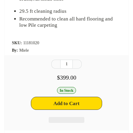
29.5 ft cleaning radius
Recommended to clean all hard flooring and
low Pile carpeting
SKU:
11181020
By:
Miele
$399.00
In Stock