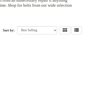
m from an unnecessary repair if anything
ime. Shop for belts from our wide selection
Sort by: