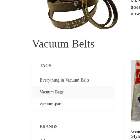
take
goes
now 
Vacuum Belts
TAGS
Everything in Vacuum Belts
Vacuum Bags
vacuum-part
BRANDS
Genu
Styl