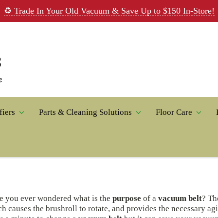
♻️ Trade In Your Old Vacuum & Save Up to $150 In-Store!
fiers
Parts & Cleaning Solutions
Floor Care
e you ever wondered what is the
purpose
of a
vacuum belt
? Th
h causes the brushroll to rotate, and provides the necessary agi