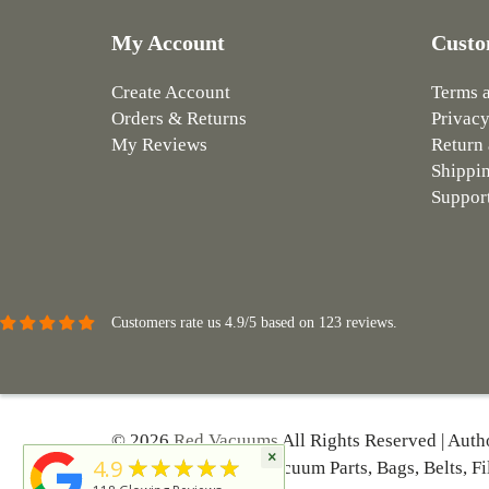
My Account
Custo
Create Account
Terms 
Orders & Returns
Privacy
My Reviews
Return 
Shippin
Suppor
Customers rate us 4.9/5 based on 123 reviews.
© 2026
Red Vacuums
All Rights Reserved | Auth
×
★★★★★
4.9
Hoover And More | Vacuum Parts, Bags, Belts, Fi