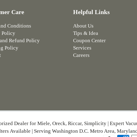
mer Care
Helpful Links
and Conditions
About Us
 Policy
Tips & Idea
and Refund Policy
Coupon Center
g Policy
Services
t
Careers
orized Dealer for Miele, Oreck, Riccar, Simplicity | Expert Vac
lters Available | Serving Washington D.C. Metro Area, Maryland