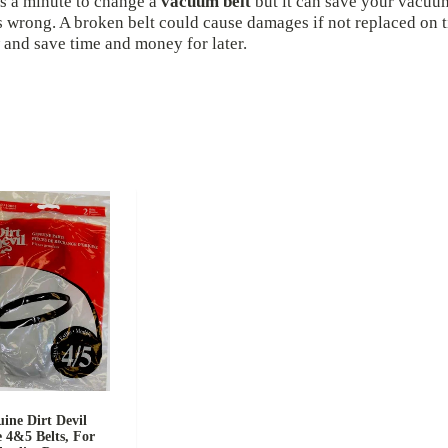
s a minute to change a
vacuum belt
but it can save your vacuu
 wrong. A broken belt could cause damages if not replaced on t
and save time and money for later.
ine Dirt Devil
e 4&5 Belts, For