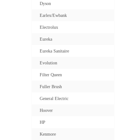
Dyson
Earlex/Ewbank
Electrolux
Eureka
Eureka Sanitaire
Evolution
Filter Queen
Fuller Brush
General Electric
Hoover
HP
Kenmore