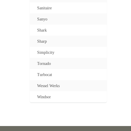
Sanitaire
Sanyo
Shark
Sharp
Simplicity
Tornado
Turbocat
Wessel Werks
Windsor