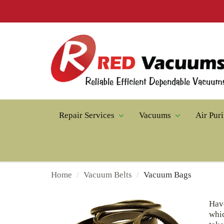
Repair Services
Vacuums
Air Puri
Home
Vacuum Belts
Vacuum Bags
Hav
whic