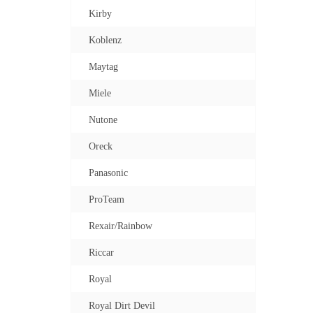
Kirby
Koblenz
Maytag
Miele
Nutone
Oreck
Panasonic
ProTeam
Rexair/Rainbow
Riccar
Royal
Royal Dirt Devil