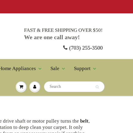
FAST & FREE SHIPPING OVER $50!
We are one call away!
(703) 255-3500
Home Appliances
Sale
Support
e drive shaft or motor pulley turns the
belt
,
tation to deep clean your carpet. It only