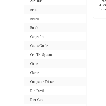
Advance
Feat
3720
Star
Beam
Bissell
Bosch
Carpet Pro
Castex/Nobles
Cen-Tec Systems
Cirrus
Clarke
Compact / Tristar
Dirt Devil
Dust Care