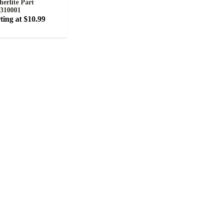
herlite Part
310001
ting at $10.99