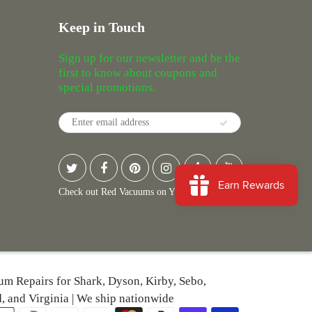
Keep in Touch
Sign up for our newsletter and be the
first to know about coupons and
special promotions.
Check out Red Vacuums on Yelp
uum Repairs for Shark, Dyson, Kirby, Sebo,
, and Virginia | We ship nationwide