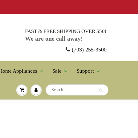
FAST & FREE SHIPPING OVER $50!
We are one call away!
(703) 255-3500
ppliances
Sale
Support