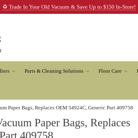
rade In Your Old Vacuum & Save Up to $150 In-Store!
Parts & Cleaning Solutions
Floor Care
Home A
per Bags, Replaces OEM 54924C, Generic Part 409758
uum Paper Bags, Replaces
t 409758