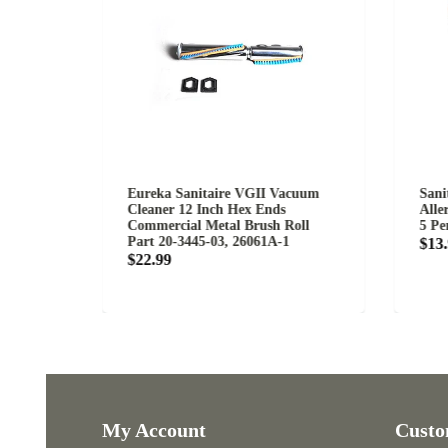
Eureka Sanitaire VGII Vacuum
Sanitaire S
Cleaner 12 Inch Hex Ends
Allergen Fi
Commercial Metal Brush Roll
5 Per Pack
Part 20-3445-03, 26061A-1
$13.99
$22.99
My Account
Customer 