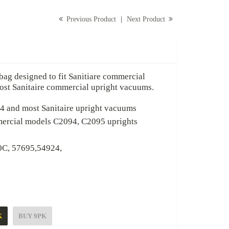
Previous Product
|
Next Product
signed to fit Sanitiare commercial
anitaire commercial upright vacuums.
most Sanitaire upright vacuums
l models C2094, C2095 uprights
695,54924,
UY 9PK