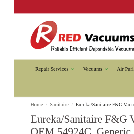
♻️ T
Repair Services
Vacuums
Air Purifiers
Home
Sanitaire
Eureka/Sanitaire F&G Vacuum Pa
Eureka/Sanitaire F&G Vac
OEM 54924C, Generic Par