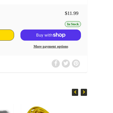
$11.99
In Stock
More payment options