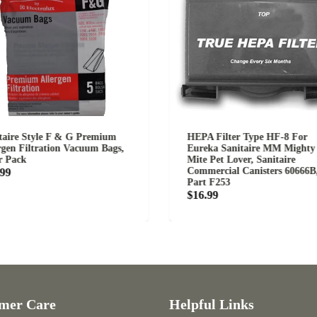
tyle F & G Premium
HEPA Filter Type HF-8 For
ltration Vacuum Bags,
Eureka Sanitaire MM Mighty
Mite Pet Lover, Sanitaire
Commercial Canisters 60666B,
Part F253
$16.99
Care
Helpful Links