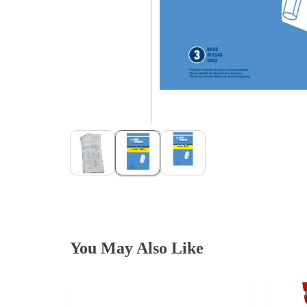
You May Also Like