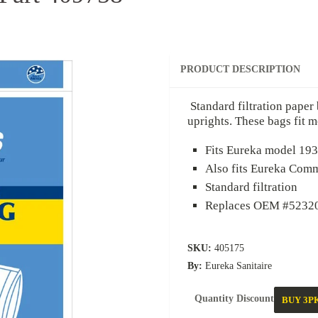
PRODUCT DESCRIPTION
Standard filtration paper bag de
uprights. These bags fit most S
Fits Eureka model 1934 and 
Also fits Eureka Commercia
Standard filtration
Replaces OEM #52320C, 57
SKU:
405175
By:
Eureka Sanitaire
Quantity Discount
BUY 3PK
B