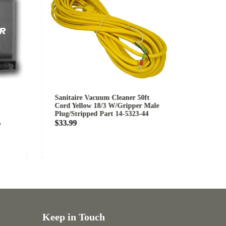
Sanitaire Vacuum Cleaner 50ft
Eureka Sanita
Cord Yellow 18/3 W/Gripper Male
Belt Part 1555
Plug/Stripped Part 14-5323-44
Starting at $
$33.99
Keep in Touch